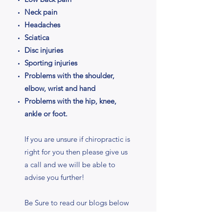
Neck pain
Headaches
Sciatica
Disc injuries
Sporting injuries
Problems with the shoulder,
elbow, wrist and hand
Problems with the hip, knee,
ankle or foot.
If you are unsure if chiropractic is
right for you then please give us
a call and we will be able to
advise you further!
Be Sure to read our blogs below
for more information about