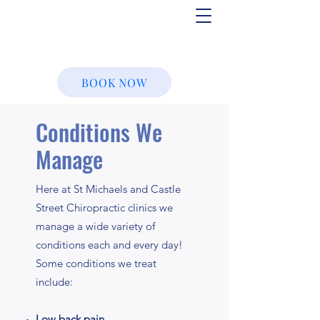
BOOK NOW
Conditions We
Manage
Here at St Michaels and Castle
Street Chiropractic clinics we
manage a wide variety of
conditions each and every day!
Some conditions we treat
include:
Low back pain